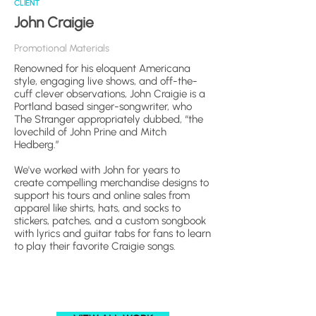
CLIENT
John Craigie
Promotional Materials
Renowned for his eloquent Americana
style, engaging live shows, and off-the-
cuff clever observations, John Craigie is a
Portland based singer-songwriter, who
The Stranger appropriately dubbed, “the
lovechild of John Prine and Mitch
Hedberg.”
We've worked with John for years to
create compelling merchandise designs to
support his tours and online sales from
apparel like shirts, hats, and socks to
stickers, patches, and a custom songbook
with lyrics and guitar tabs for fans to learn
to play their favorite Craigie songs.​