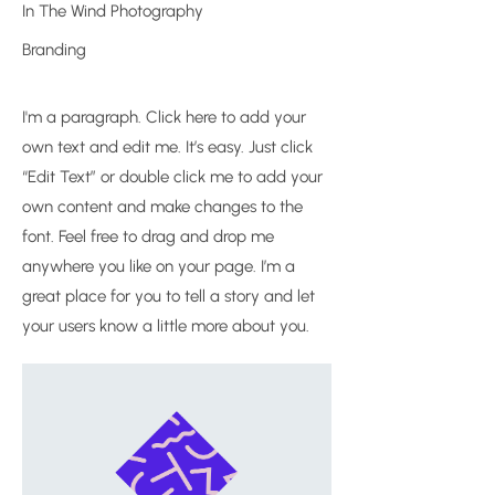
In The Wind Photography
Branding
I'm a paragraph. Click here to add your
own text and edit me. It’s easy. Just click
“Edit Text” or double click me to add your
own content and make changes to the
font. Feel free to drag and drop me
anywhere you like on your page. I’m a
great place for you to tell a story and let
your users know a little more about you.​