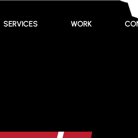
SERVICES
WORK
CO