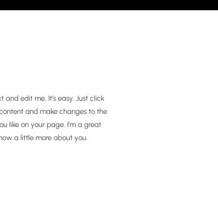
and edit me. It’s easy. Just click
n content and make changes to the
u like on your page. I’m a great
know a little more about you.​