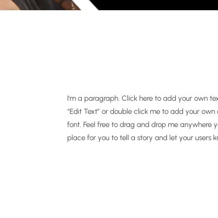
I'm a paragraph. Click here to add your own text 
“Edit Text” or double click me to add your ow
font. Feel free to drag and drop me anywhere yo
place for you to tell a story and let your users 