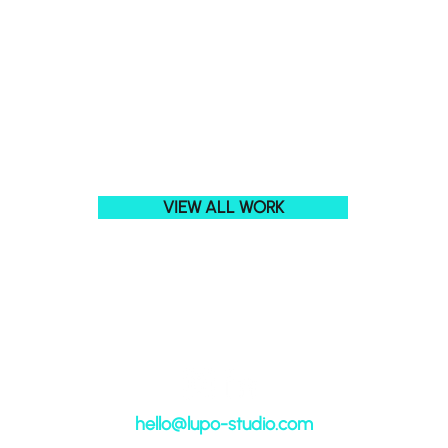
VIEW ALL WORK
hell
o@lupo-studio.com