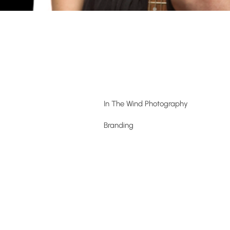
In The Wind Photography
Branding